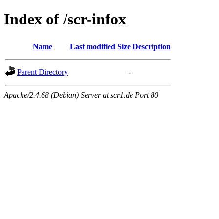
Index of /scr-infox
Name
Last modified
Size
Description
Parent Directory
-
Apache/2.4.68 (Debian) Server at scr1.de Port 80