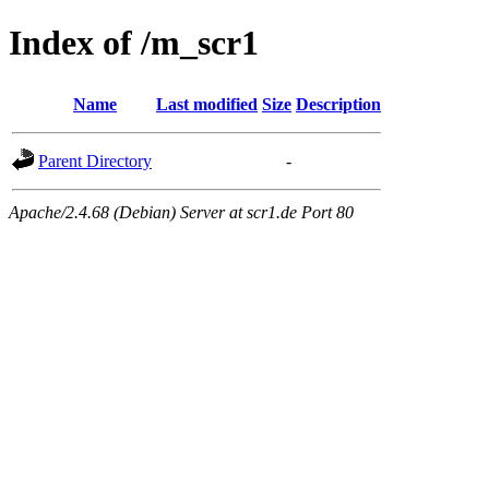
Index of /m_scr1
Name
Last modified
Size
Description
Parent Directory
-
Apache/2.4.68 (Debian) Server at scr1.de Port 80