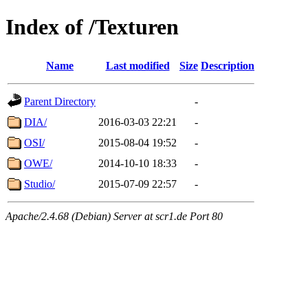
Index of /Texturen
Name
Last modified
Size
Description
Parent Directory
-
DIA/
2016-03-03 22:21
-
OSI/
2015-08-04 19:52
-
OWE/
2014-10-10 18:33
-
Studio/
2015-07-09 22:57
-
Apache/2.4.68 (Debian) Server at scr1.de Port 80